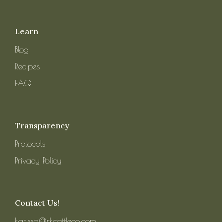
Learn
Blog
Recipes
FAQ
Transparency
Protocols
Privacy Policy
Contact Us!
karissa@rkcattleco.com