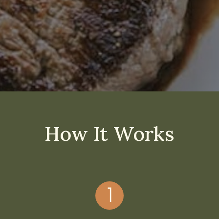
How It Works
1