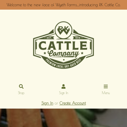
Welcome to the new face of Wyeth Farms....introducing RK Cattle Co.
Shop
Sign In
Menu
Sign In
or
Create Account