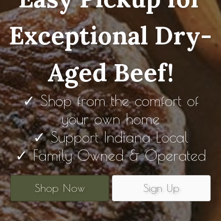
Exceptional Dry-
Aged Beef!
✓ Shop from the comfort of
your own home
✓ Support Indiana Local
✓ Family Owned & Operated
Shop Now
Sign Up