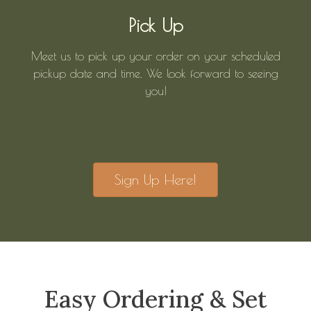
Pick Up
Meet us to pick up your order on your scheduled
pickup date and time. We look forward to seeing
you!
Sign Up Here!
Easy Ordering & Set