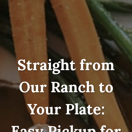
Straight from
Our Ranch to
Your Plate:
Easy Pickup for