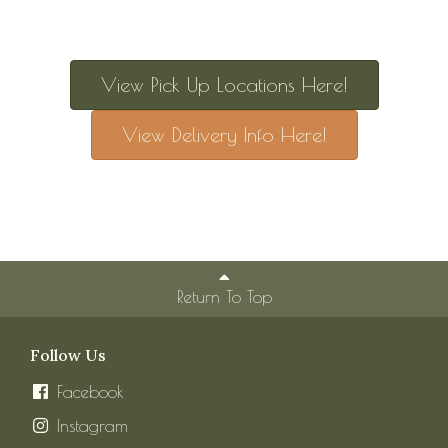
View Pick Up Locations Here!
View Delivery Info Here!
Return To Top
Follow Us
Facebook
Instagram