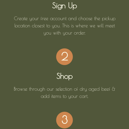
Sign Up
Create your free account and choose the pickup
location closest to you. This is where we will meet
you with your order.
2
Shop
Browse through our selection of dry aged beef &
add items to your cart.
3