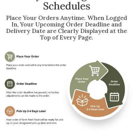
Schedules
Place Your Orders Anytime. When Logged
In, Your Upcoming Order Deadline and
Delivery Date are Clearly Displayed at the
Top of Every Page.