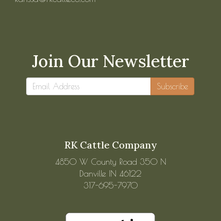
Join Our Newsletter
Subscribe
RK Cattle Company
4850 W County Road 350 N
Danville IN 46122
317-695-7970