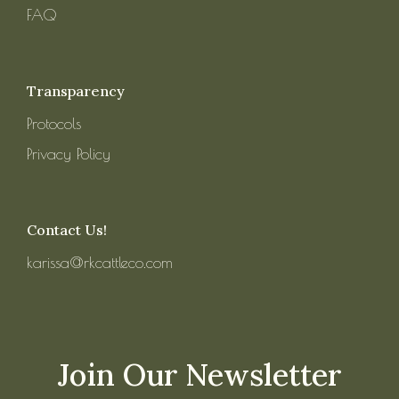
FAQ
Transparency
Protocols
Privacy Policy
Contact Us!
karissa@rkcattleco.com
Join Our Newsletter