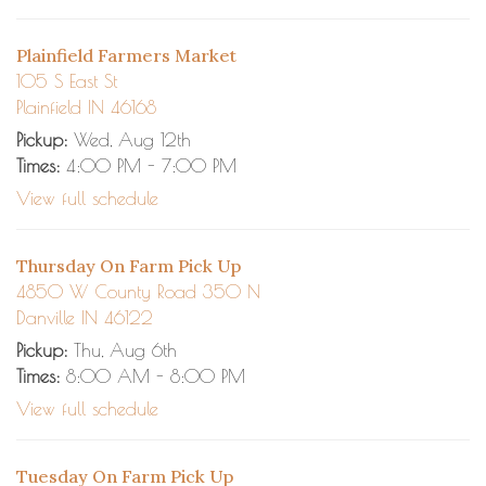
Plainfield Farmers Market
105 S East St
Plainfield IN 46168
Pickup:
Wed, Aug 12th
Times:
4:00 PM - 7:00 PM
View full schedule
Thursday On Farm Pick Up
4850 W County Road 350 N
Danville IN 46122
Pickup:
Thu, Aug 6th
Times:
8:00 AM - 8:00 PM
View full schedule
Tuesday On Farm Pick Up