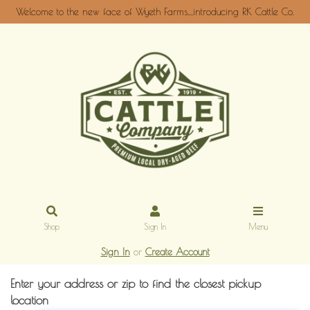
Welcome to the new face of Wyeth Farms....introducing RK Cattle Co.
Shop
Sign In
Menu
Sign In
or
Create Account
Enter your address or zip to find the closest pickup
location