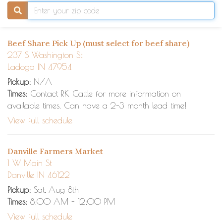
Beef Share Pick Up (must select for beef share)
237 S Washington St
Ladoga IN 47954
Pickup:
N/A
Times:
Contact RK Cattle for more information on
available times. Can have a 2-3 month lead time!
View full schedule
Danville Farmers Market
1 W Main St
Danville IN 46122
Pickup:
Sat, Aug 8th
Times:
8:00 AM - 12:00 PM
View full schedule