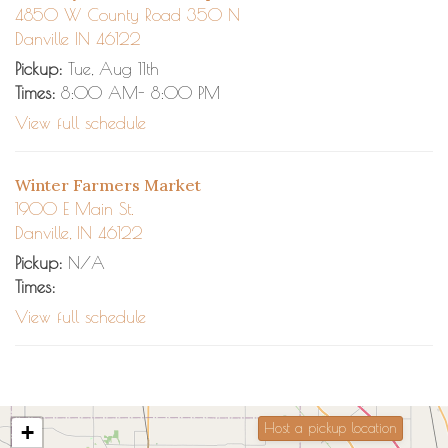
4850 W County Road 350 N
Danville IN 46122
Pickup:
Tue, Aug 11th
Times:
8:00 AM- 8:00 PM
View full schedule
Winter Farmers Market
1900 E Main St.
Danville, IN 46122
Pickup:
N/A
Times:
View full schedule
+
Host a pickup location