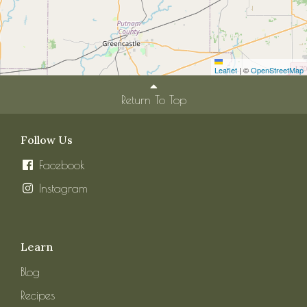
Leaflet
|
©
OpenStreetMap
Return To Top
Follow Us
Facebook
Instagram
Learn
Blog
Recipes