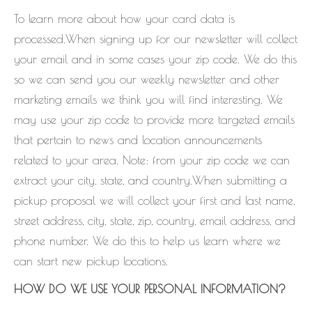
To learn more about how your card data is
processed.When signing up for our newsletter will collect
your email and in some cases your zip code. We do this
so we can send you our weekly newsletter and other
marketing emails we think you will find interesting. We
may use your zip code to provide more targeted emails
that pertain to news and location announcements
related to your area. Note: from your zip code we can
extract your city, state, and country.When submitting a
pickup proposal we will collect your first and last name,
street address, city, state, zip, country, email address, and
phone number. We do this to help us learn where we
can start new pickup locations.
HOW DO WE USE YOUR PERSONAL INFORMATION?