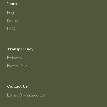
Learn
Blog
Recipes
FAQ
Transparency
Protocols
Privacy Policy
Contact Us!
karissa@rkcattleco.com