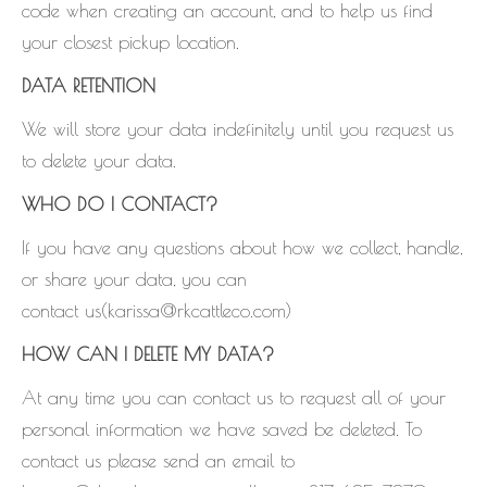
code when creating an account, and to help us find
your closest pickup location.
DATA RETENTION
We will store your data indefinitely until you request us
to delete your data.
WHO DO I CONTACT?
If you have any questions about how we collect, handle,
or share your data, you can
contact us(karissa@rkcattleco.com)
HOW CAN I DELETE MY DATA?
At any time you can contact us to request all of your
personal information we have saved be deleted. To
contact us please send an email to