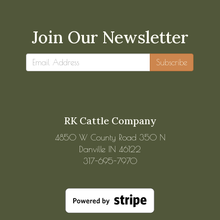
Join Our Newsletter
Subscribe
RK Cattle Company
4850 W County Road 350 N
Danville IN 46122
317-695-7970