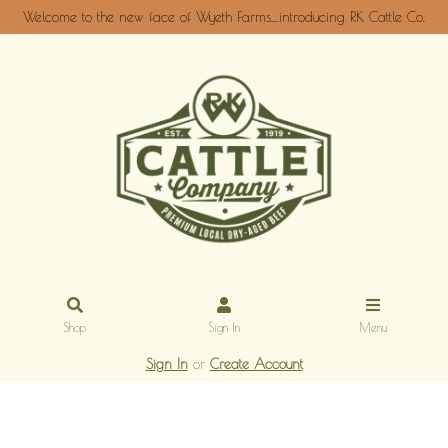
Welcome to the new face of Wyeth Farms....introducing RK Cattle Co.
Shop
Sign In
Menu
Sign In
or
Create Account