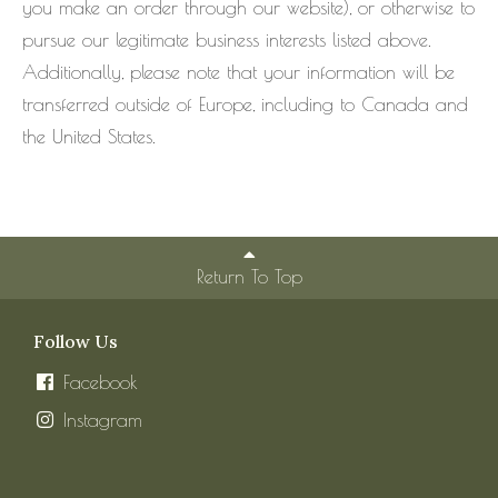
you make an order through our website), or otherwise to
pursue our legitimate business interests listed above.
Additionally, please note that your information will be
transferred outside of Europe, including to Canada and
the United States.
Return To Top
Follow Us
Facebook
Instagram