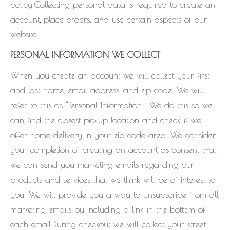
policy.Collecting personal data is required to create an
account, place orders, and use certain aspects of our
website.
PERSONAL INFORMATION WE COLLECT
When you create an account we will collect your first
and last name, email address, and zip code. We will
refer to this as “Personal Information.” We do this so we
can find the closest pickup location and check if we
offer home delivery in your zip code area. We consider
your completion of creating an account as consent that
we can send you marketing emails regarding our
products and services that we think will be of interest to
you. We will provide you a way to unsubscribe from all
marketing emails by including a link in the bottom of
each email.During checkout we will collect your street