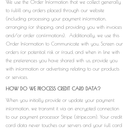
We use the Order Information that we collect generally
to fulfill any orders placed through our website
(including processing your payment information,
arranging for shipping, and providing you with invoices
and/or order confirmations). Additionally, we use this
Order Information to Communicate with you, Screen our
orders for potential risk or fraud, and when in line with
the preferences you have shared with us, provide you
with information or advertising relating to our products
or services.
HOW DO WE PROCESS CREDIT CARD DATA?
When you initially provide or update your payment
information, we transmit it via an encrypted connection
to our payment processor Stripe (stripe.com). Your credit
card data never touches our servers and your full card