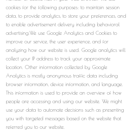
cookies for the following purposes: to maintain session
data, to provide analytics, to store your preferences, and
to enable advertisement delivery including behavioral
advertising.We use Google Analytics and Cookies to
improve our service, the user experience, and for
analyzing how our website is used. Google analytics will
collect your IP address to track your approximate
location. Other information collected by Google
Analytics is mostly anonymous traffic data including
browser information, device information, and language.
This information is used to provide an overview of how
people are accessing and using our website. We might
use your data to automate decisions such as presenting
you with targeted messages based on the website that
referred you to our website.