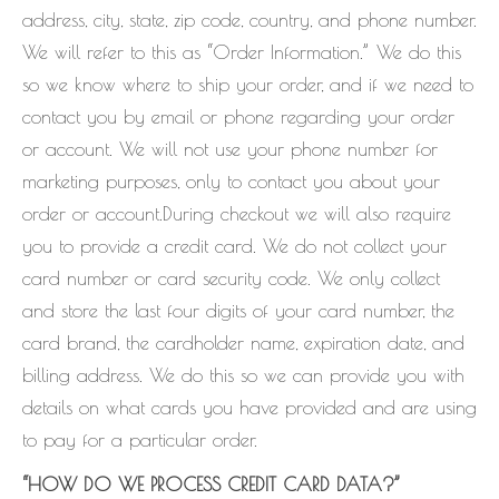
address, city, state, zip code, country, and phone number.
We will refer to this as “Order Information.” We do this
so we know where to ship your order, and if we need to
contact you by email or phone regarding your order
or account. We will not use your phone number for
marketing purposes, only to contact you about your
order or account.During checkout we will also require
you to provide a credit card. We do not collect your
card number or card security code. We only collect
and store the last four digits of your card number, the
card brand, the cardholder name, expiration date, and
billing address. We do this so we can provide you with
details on what cards you have provided and are using
to pay for a particular order.
“HOW DO WE PROCESS CREDIT CARD DATA?”