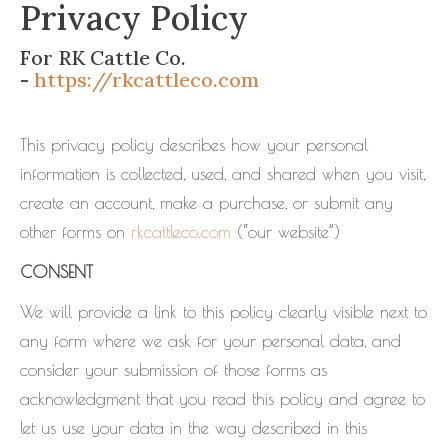
Privacy Policy
For RK Cattle Co.
-
https://rkcattleco.com
This privacy policy describes how your personal
information is collected, used, and shared when you visit,
create an account, make a purchase, or submit any
other forms on
rkcattleco.com
(“our website”)
CONSENT
We will provide a link to this policy clearly visible next to
any form where we ask for your personal data, and
consider your submission of those forms as
acknowledgment that you read this policy and agree to
let us use your data in the way described in this