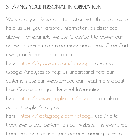
SHARING YOUR PERSONAL INFORMATION
We share your Personal Information with third parties to
help us use your Personal Information, as described
above. For example, we use GrazeCart to power our
online store--you can read more about how GrazeCart
uses your Personal Information
here:
https://grazecart.com/privacy-...
also use
Google Analytics to help us understand how our
customers use our website--you can read more about
how Google uses your Personal Information
here:
https://www.google.com/intl/en...
can also opt-
out of Google Analytics
here:
https://tools.google.com/dlpag...
use Drip to
track events you perform on our website. The events we
track include: creating your account, adding items to