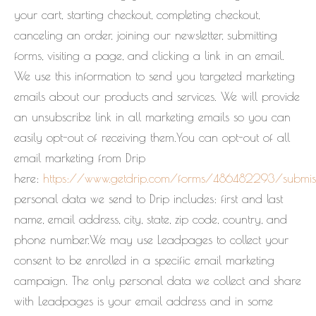
your cart, starting checkout, completing checkout,
canceling an order, joining our newsletter, submitting
forms, visiting a page, and clicking a link in an email.
We use this information to send you targeted marketing
emails about our products and services. We will provide
an unsubscribe link in all marketing emails so you can
easily opt-out of receiving them.You can opt-out of all
email marketing from Drip
here:
https://www.getdrip.com/forms/486482293/submis
personal data we send to Drip includes: first and last
name, email address, city, state, zip code, country, and
phone number.We may use Leadpages to collect your
consent to be enrolled in a specific email marketing
campaign. The only personal data we collect and share
with Leadpages is your email address and in some