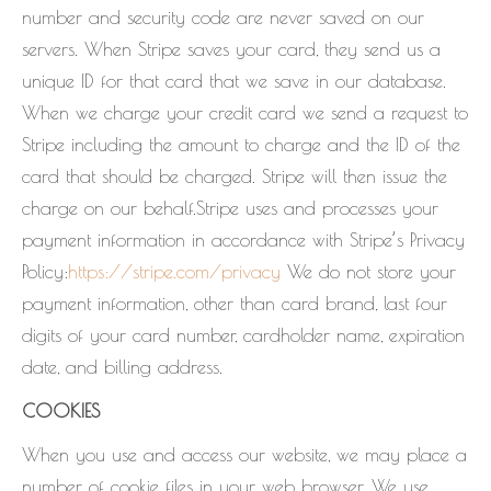
number and security code are never saved on our
servers. When Stripe saves your card, they send us a
unique ID for that card that we save in our database.
When we charge your credit card we send a request to
Stripe including the amount to charge and the ID of the
card that should be charged. Stripe will then issue the
charge on our behalf.Stripe uses and processes your
payment information in accordance with Stripe’s Privacy
Policy:
https://stripe.com/privacy
We do not store your
payment information, other than card brand, last four
digits of your card number, cardholder name, expiration
date, and billing address.
COOKIES
When you use and access our website, we may place a
number of cookie files in your web browser. We use