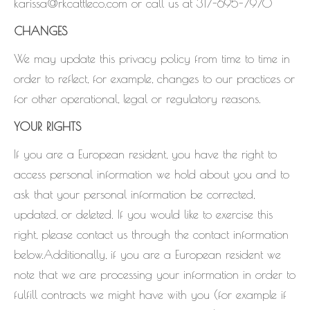
karissa@rkcattleco.com or call us at 317-695-7970
CHANGES
We may update this privacy policy from time to time in
order to reflect, for example, changes to our practices or
for other operational, legal or regulatory reasons.
YOUR RIGHTS
If you are a European resident, you have the right to
access personal information we hold about you and to
ask that your personal information be corrected,
updated, or deleted. If you would like to exercise this
right, please contact us through the contact information
below.Additionally, if you are a European resident we
note that we are processing your information in order to
fulfill contracts we might have with you (for example if