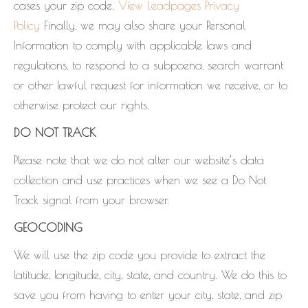
cases your zip code.
View Leadpages Privacy
Policy
Finally, we may also share your Personal
Information to comply with applicable laws and
regulations, to respond to a subpoena, search warrant
or other lawful request for information we receive, or to
otherwise protect our rights.
DO NOT TRACK
Please note that we do not alter our website’s data
collection and use practices when we see a Do Not
Track signal from your browser.
GEOCODING
We will use the zip code you provide to extract the
latitude, longitude, city, state, and country. We do this to
save you from having to enter your city, state, and zip