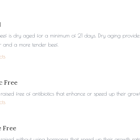
d
beef is dry aged for a minimum of 21 days. Dry aging provid
or and a more tender beef.
cts
c Free
raised free of antibiotics that enhance or speed up their growt
cts
 Free
 raised without using hormones that speed up their growth rate