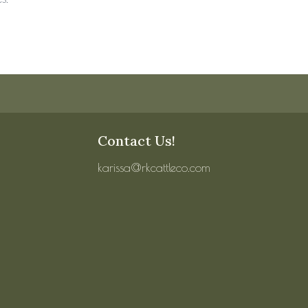
Contact Us!
karissa@rkcattleco.com