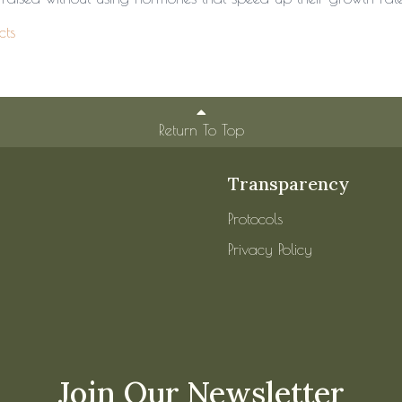
cts
Return To Top
Transparency
Protocols
Privacy Policy
Join Our Newsletter