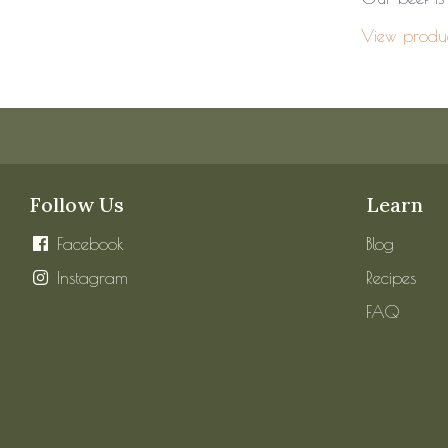
View produ
Follow Us
Learn
Facebook
Blog
Instagram
Recipes
FAQ