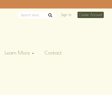
Sign In
Create Account
Learn More
Contact