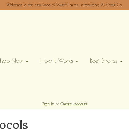
Welcome to the new face of Wyeth Farms....introducing RK Cattle Co.
Shop Now
How It Works
Beef Shares
Sign In
or
Create Account
ocols