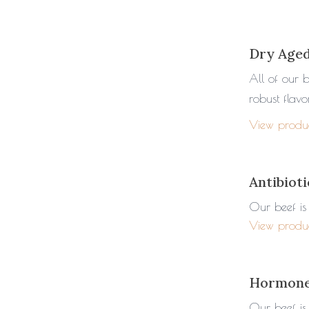
Dry Age
All of our 
robust flav
View produ
Antibioti
Our beef is 
View produ
Hormone
Our beef is