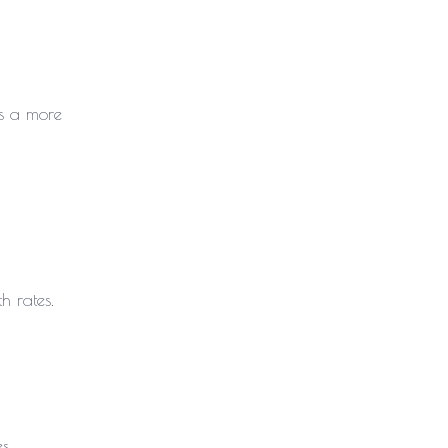
es a more
h rates.
s.